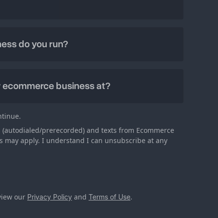
ntinue.
lls (autodialed/prerecorded) and texts from Ecommerce
s may apply. I understand I can unsubscribe at any
eview our
and
.
Privacy Policy
Terms of Use