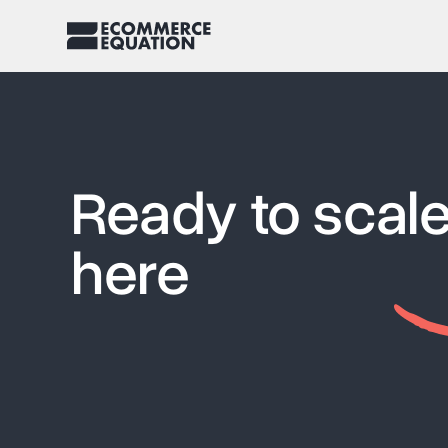
Ready to scale
here