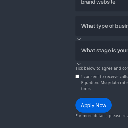
Tick below to agree and co
I consent to receive ca
Equation. Msg/data rate
time.
For more details, please r