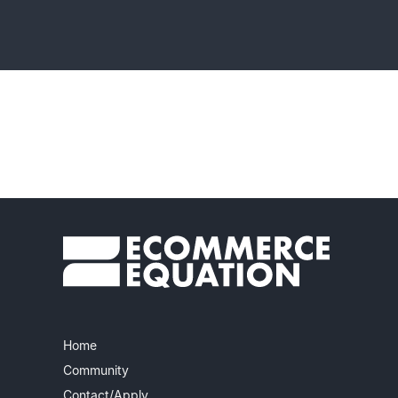
Home
Community
Contact/Apply