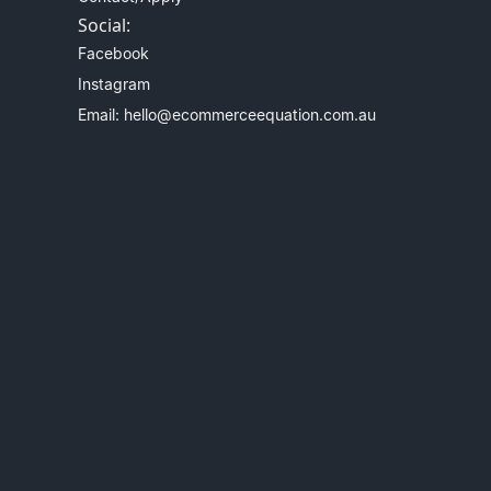
Social:
Facebook
Instagram
Email: hello@ecommerceequation.com.au