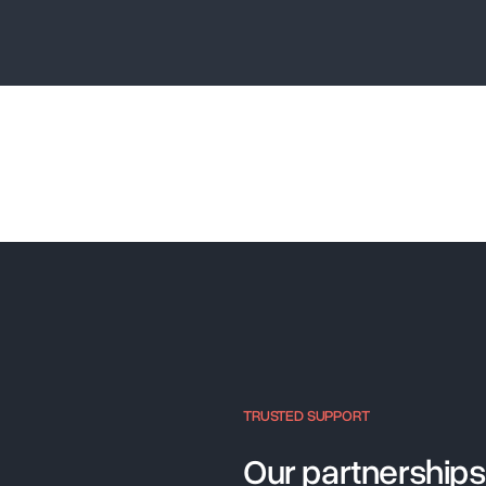
TRUSTED SUPPORT
Our partnerships