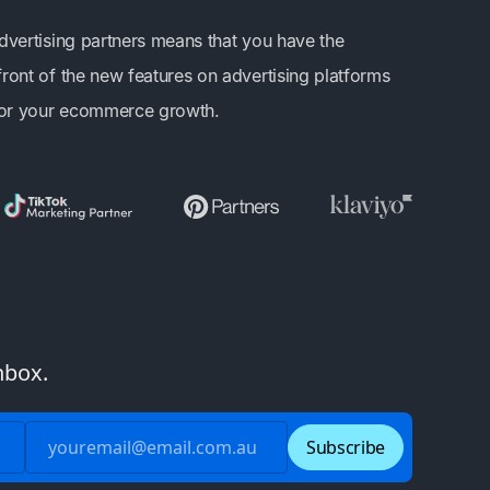
advertising partners means that you have the
front of the new features on advertising platforms
 for your ecommerce growth.
nbox.