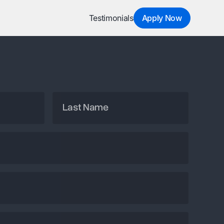
Testimonials
Apply Now