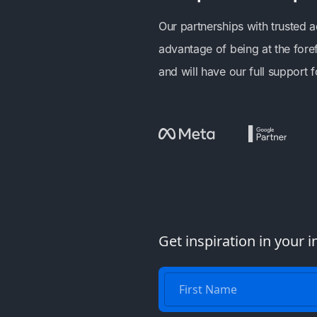
Our partnerships with trusted 
advantage of being at the fore
and will have our full support
Get inspiration in your i