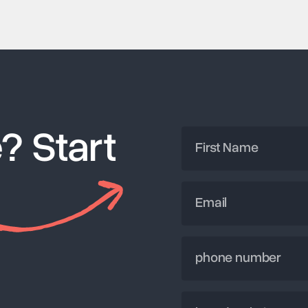
? Start