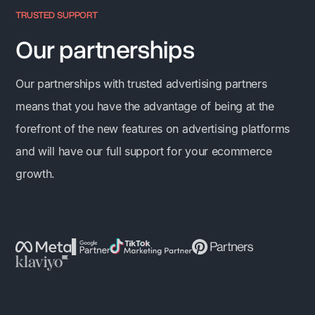
TRUSTED SUPPORT
Our partnerships
Our partnerships with trusted advertising partners
means that you have the advantage of being at the
forefront of the new features on advertising platforms
and will have our full support for your ecommerce
growth.