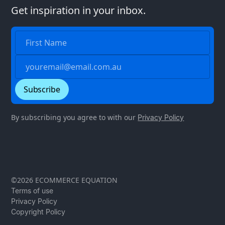
Get inspiration in your inbox.
By subscribing you agree to with our
Privacy Policy
©2026 ECOMMERCE EQUATION
Terms of use
Privacy Policy
Copyright Policy