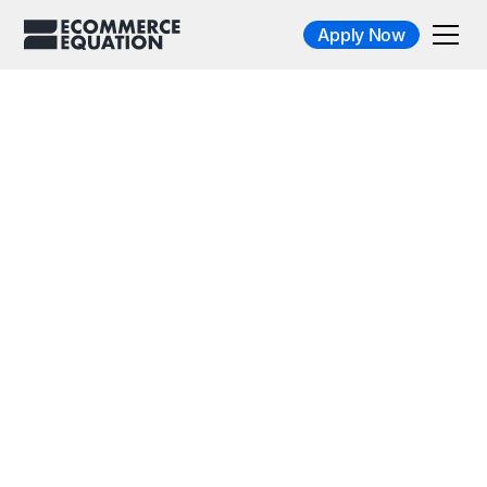
Apply Now