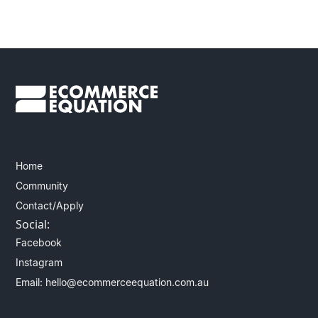
Home
Community
Contact/Apply
Social:
Facebook
Instagram
Email: hello@ecommerceequation.com.au